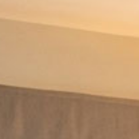
BOOK NOW