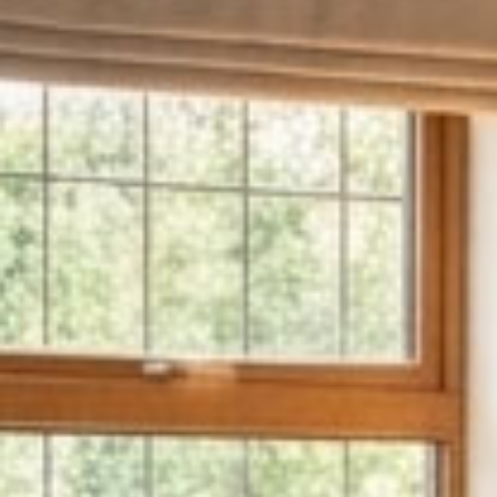
About