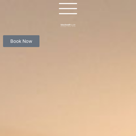
Book Now