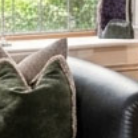
Eat & Drink
Fine Dining
Cheese & Wine
Afternoon Tea
Blackwell Packages
Foodie
Proposal
Romantic
Slow Travel
Bread Making
Traditional Irish Music
Pup Package
Intimate Weddings
View All Packages