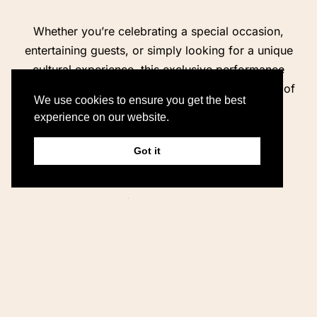
Whether you’re celebrating a special occasion,
entertaining guests, or simply looking for a unique
cultural experience, this exclusive performance
provides the perfect accompaniment to the start of
We use cookies to ensure you get the best
your evening.
experience on our website.
Package Includes:
Got it
Private traditional Irish music session
Professional musicians
Harp, fiddle, and guitar performance
Ideal pre-dinner entertainment
Suitable for couples, families, and private groups
Sit back, enjoy a drink, and let the magic of
traditional Irish music set the tone for an