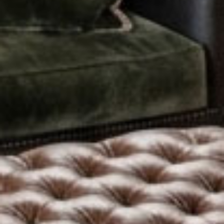
Activity Packages
Biking
Fly Fishing
Paddleboarding
Game of Thrones
Golf
View All Packages