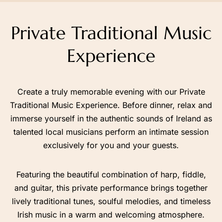
+44 7403 493 005
Private Traditional Music
Chat with Us on WhatsApp
Experience
Create a truly memorable evening with our Private
Traditional Music Experience. Before dinner, relax and
immerse yourself in the authentic sounds of Ireland as
Contact Us
Find Us on Map
talented local musicians perform an intimate session
exclusively for you and your guests.
Featuring the beautiful combination of harp, fiddle,
and guitar, this private performance brings together
lively traditional tunes, soulful melodies, and timeless
Irish music in a warm and welcoming atmosphere.