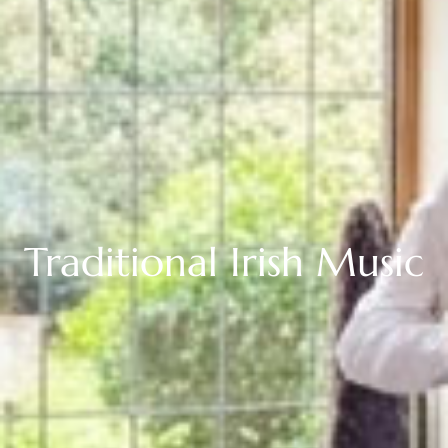
About Us
Our Vision & Values
Media Coverage
Buy Gift Voucher
Corporate Rate
EV Charging
Discover Northern Ireland
Traditional
Irish
Music
Rooms
Lily's Room
The Blue Room
The Charleston Room
The Orchard Room
The Loft Suite
View All Rooms