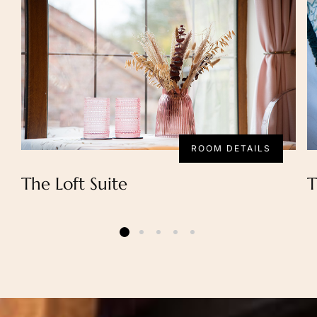
ROOM DETAILS
The Loft Suite
T