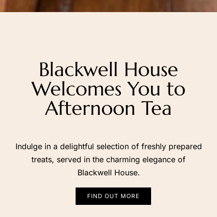
Blackwell
House
Welcomes
You
to
Afternoon
Tea
Indulge in a delightful selection of freshly prepared
treats, served in the charming elegance of
Blackwell House.
FIND OUT MORE