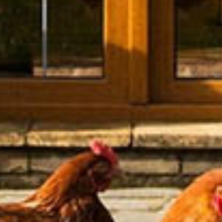
Media Coverage
Buy Gift Voucher
Corporate Rate
EV Charging
Discover Northern Ireland
Rooms
Lily's Room
The Blue Room
The Charleston Room
The Orchard Room
The Loft Suite
View All Rooms
Eat & Drink
Fine Dining