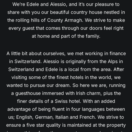
share with you our beautiful country house nestled in
the rolling hills of County Armagh. We strive to make
every guest that comes through our doors feel right
at home and part of the family.
A little bit about ourselves, we met working in finance
in Switzerland. Alessio is originally from the Alps in
Switzerland and Edele is a local from the area. After
visiting some of the finest hotels in the world, we
wanted to pursue our dream. So here we are, running
a guesthouse immersed with Irish charm, plus the
finer details of a Swiss hotel. With an added
advantage of being fluent in four languages between
us; English, German, Italian and French. We strive to
ensure a five star quality is maintained at the property
in everything, from the rooms, to personal service, to