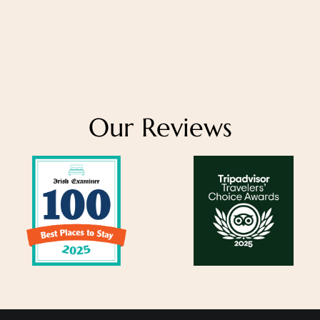
Our Reviews