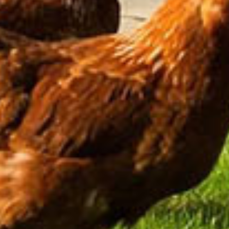
Cheese & Wine
Afternoon Tea
Blackwell Packages
Foodie
Proposal
Romantic
Slow Travel
Bread Making
Traditional Irish Music
Pup Package
Intimate Weddings
View All Packages
Activity Packages
Biking