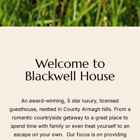
Welcome
to
Blackwell
House
+44 7403 493 005
Chat with Us on WhatsApp
An award-winning, 5 star luxury, licensed
guesthouse, nestled in County Armagh hills. From a
romantic countryside getaway to a great place to
spend time with family or even treat yourself to an
escape on your own. Our focus is on providing
luxurious interiors, beautiful gardens, sumptuous