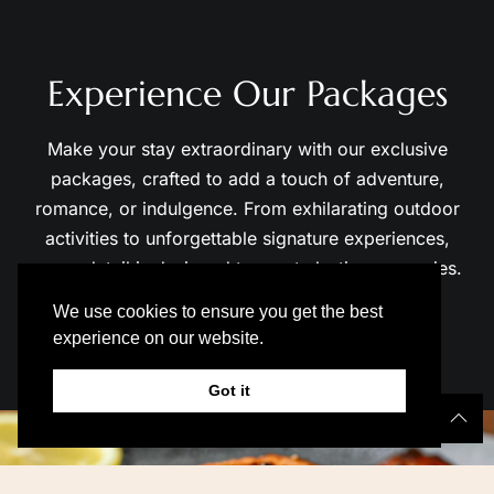
Experience Our Packages
Make your stay extraordinary with our exclusive
packages, crafted to add a touch of adventure,
romance, or indulgence. From exhilarating outdoor
activities to unforgettable signature experiences,
every detail is designed to create lasting memories.
View All Packages →
01