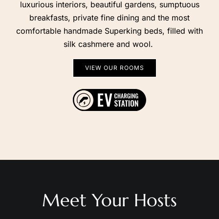
breakfasts, private fine dining and the most
comfortable handmade Superking beds, filled with
silk cashmere and wool.
VIEW OUR ROOMS
Contact Us
Find Us on Map
Meet Your Hosts
We’re Edele and Alessio, and it’s our pleasure to