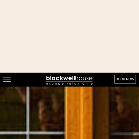
About
About Us
Our Vision & Values