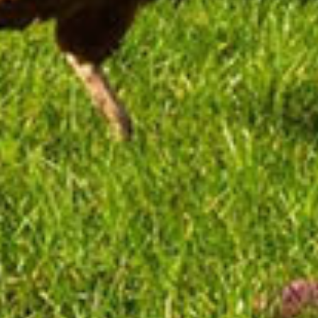
Fly Fishing
Paddleboarding
Game of Thrones
Golf
View All Packages