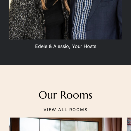
Edele & Alessio, Your Hosts
Our Rooms
VIEW ALL ROOMS