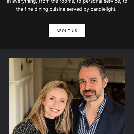
the fine dining cuisine served by candlelight.
We use cookies to ensure you get the best
experience on our website.
ABOUT US
Got it